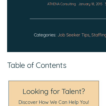
ATHENA Consulting
January 18, 2015
Categories:
Job Seeker Tips
,
Staffin
Table of Contents
Looking for Talent?
Discover How We Can Help You!