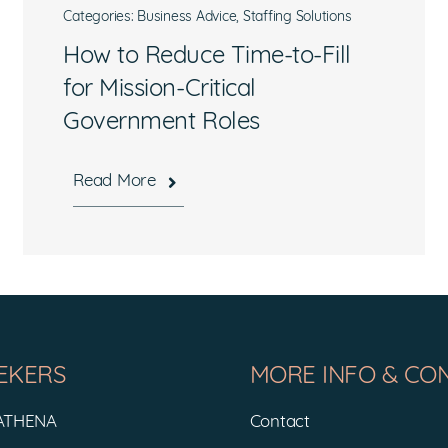
Categories:
Business Advice
,
Staffing Solutions
How to Reduce Time-to-Fill
for Mission-Critical
Government Roles
What are you interested in?
Read More
Available Jobs
Contracting Vehicles
Staffing Needs
Other
EKERS
MORE INFO & CO
Submit
 ATHENA
Contact