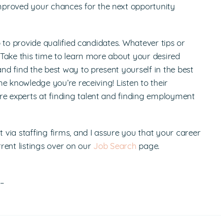
mproved your chances for the next opportunity
 job to provide qualified candidates. Whatever tips or
. Take this time to learn more about your desired
and find the best way to present yourself in the best
the knowledge you’re receiving! Listen to their
re experts at finding talent and finding employment
via staffing firms, and I assure you that your career
rent listings over on our
Job Search
page.
!–