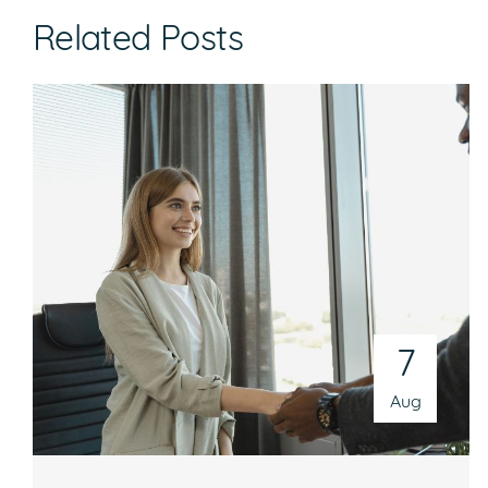
Related Posts
7
Aug