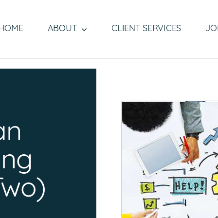
HOME
ABOUT
CLIENT SERVICES
JO
b
an
fing
Two)