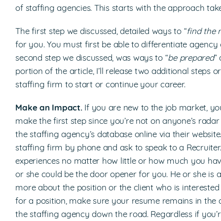
of staffing agencies. This starts with the approach ta
The first step we discussed, detailed ways to “
find the 
for you. You must first be able to differentiate agenc
second step we discussed, was ways to “
be prepared
” 
portion of the article, I’ll release two additional step
staffing firm to start or continue your career.
Make an Impact.
If you are new to the job market, yo
make the first step since you’re not on anyone’s radar 
the staffing agency’s database online via their websit
staffing firm by phone and ask to speak to a Recruiter.
experiences no matter how little or how much you have
or she could be the door opener for you. He or she is a
more about the position or the client who is interested 
for a position, make sure your resume remains in the 
the staffing agency down the road. Regardless if you’re