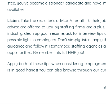
step, you’ve become a stronger candidate and have i
available.
Listen.
Take the recruiter’s advice. After all, it’s their
advice are offered to you by staffing firms, are a plus
industry, clean up your resume, ask for interview tips 
possible light to employers. Don’t simply listen, apply 
guidance and follow it. Remember, staffing agencies a
opportunities. Remember this is THEIR job!
Apply both of these tips when considering employment 
is in good hands! You can also browse through our cur
<