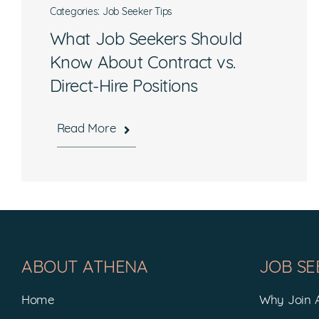
Categories:
Job Seeker Tips
What Job Seekers Should
Know About Contract vs.
Direct-Hire Positions
Read More
Hours
Mon-Fri, 8:30 a.m. – 5 p.m. EST
ABOUT ATHENA
JOB SE
National Headquarters
Home
Why Join
506 Main Street, Suite 215