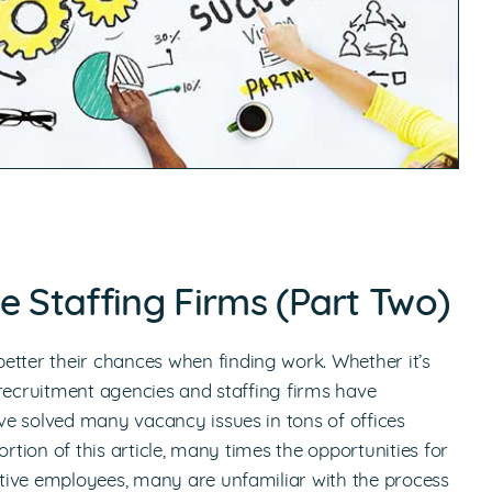
e Staffing Firms (Part Two)
etter their chances when finding work. Whether it’s
 recruitment agencies and staffing firms have
e solved many vacancy issues in tons of offices
rtion of this article, many times the opportunities for
tive employees, many are unfamiliar with the process