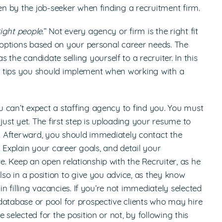
ken by the job-seeker when finding a recruitment firm.
right people
.” Not every agency or firm is the right fit
y options based on your personal career needs. The
as the candidate selling yourself to a recruiter. In this
s or tips you should implement when working with a
u can’t expect a staffing agency to find you. You must
just yet. The first step is uploading your resume to
e. Afterward, you should immediately contact the
 Explain your career goals, and detail your
. Keep an open relationship with the Recruiter, as he
lso in a position to give you advice, as they know
in filling vacancies. If you’re not immediately selected
database or pool for prospective clients who may hire
 selected for the position or not, by following this