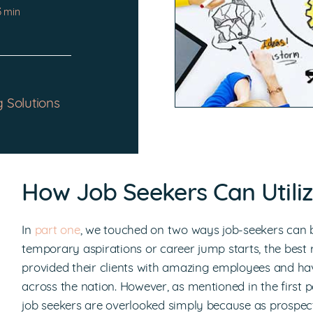
3 min
g Solutions
How Job Seekers Can Utiliz
In
part one
, we touched on two ways job-seekers can b
temporary aspirations or career jump starts, the best
provided their clients with amazing employees and hav
across the nation. However, as mentioned in the first po
job seekers are overlooked simply because as prospec