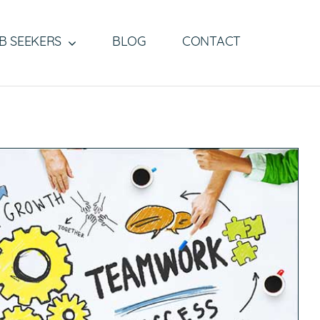
B SEEKERS
BLOG
CONTACT