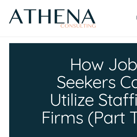
Skip
to
content
How Jo
Seekers C
Utilize Staf
Firms (Part 