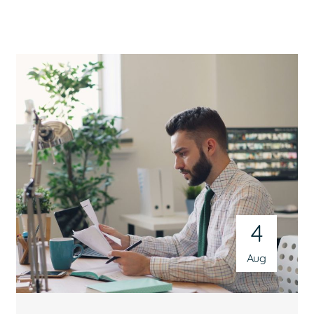
4
Aug