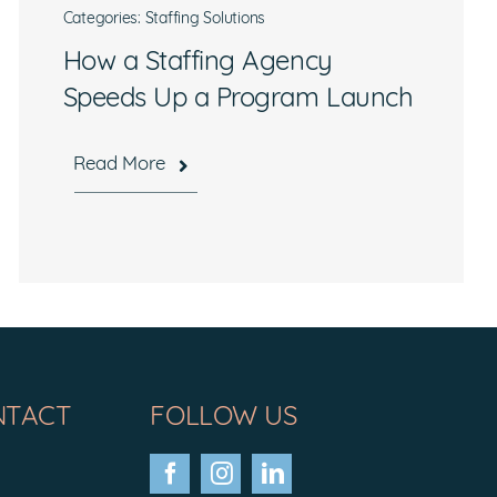
Categories:
Staffing Solutions
How a Staffing Agency
Speeds Up a Program Launch
Read More
NTACT
FOLLOW US