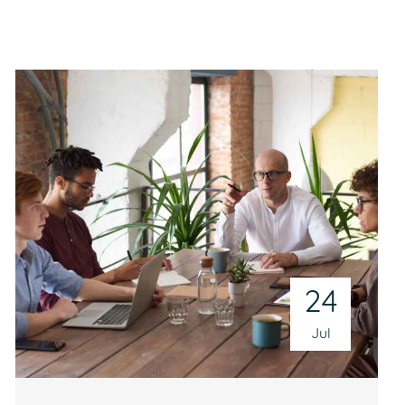
24
Jul