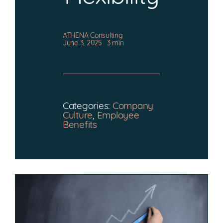
CONTACT
ATHENA Consulting
June 3, 2025
3 min
Categories:
Company
Culture
,
Employee
Benefits