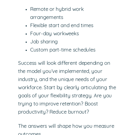
Remote or hybrid work
arrangements
Flexible start and end times
Four-day workweeks
Job sharing
Custom part-time schedules
Success will look different depending on
the model you’ve implemented, your
industry, and the unique needs of your
workforce. Start by clearly articulating the
goals of your flexibility strategy. Are you
trying to improve retention? Boost
productivity? Reduce burnout?
The answers will shape how you measure
outcomes.