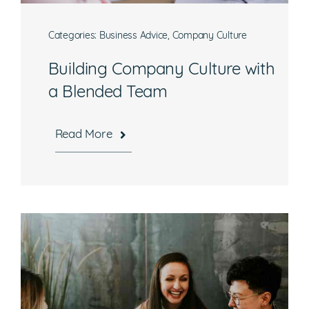
Categories:
Business Advice
,
Company Culture
Building Company Culture with
a Blended Team
Read More