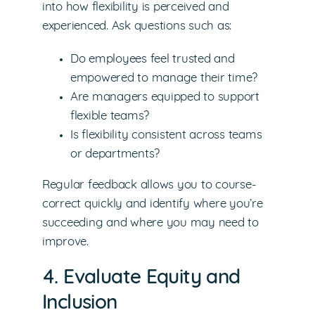
into how flexibility is perceived and
experienced. Ask questions such as:
Do employees feel trusted and
empowered to manage their time?
Are managers equipped to support
flexible teams?
Is flexibility consistent across teams
or departments?
Regular feedback allows you to course-
correct quickly and identify where you’re
succeeding and where you may need to
improve.
4. Evaluate Equity and
Inclusion