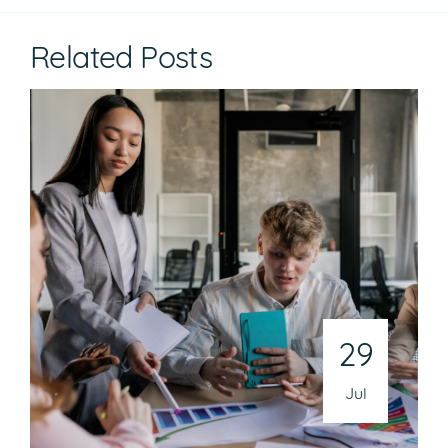
Related Posts
29
Jul