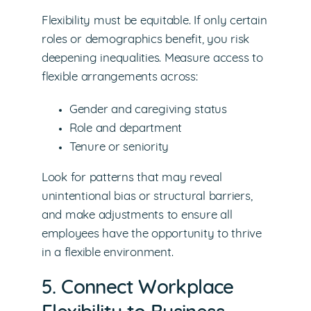
Flexibility must be equitable. If only certain
roles or demographics benefit, you risk
deepening inequalities. Measure access to
flexible arrangements across:
Gender and caregiving status
Role and department
Tenure or seniority
Look for patterns that may reveal
unintentional bias or structural barriers,
and make adjustments to ensure all
employees have the opportunity to thrive
in a flexible environment.
5. Connect Workplace