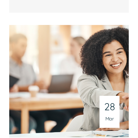
Hours
Mon-Fri, 8:30 a.m. – 5 p.m. EST
National Headquarters
506 Main Street, Suite 215
Gaithersburg, MD 20878
Phone
301-216-9654
28
Email
operations@athenaconsultingllc.com
Mar