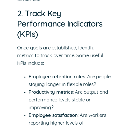
2. Track Key
Performance Indicators
(KPIs)
Once goals are established, identify
metrics to track over time. Some useful
KPIs include:
Employee retention rates
: Are people
staying longer in flexible roles?
Productivity metrics
: Are output and
performance levels stable or
improving?
Employee satisfaction
: Are workers
reporting higher levels of