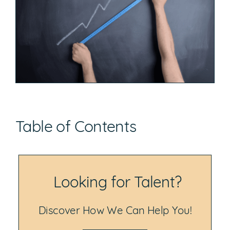
Table of Contents
Looking for Talent?
Discover How We Can Help You!