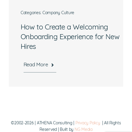
Categories:
Company Culture
How to Create a Welcoming
What are you interested in?
Onboarding Experience for New
Hires
Available Jobs
Contracting Vehicles
Read More
Staffing Needs
Other
Submit
©2002-2026 | ATHENA Consulting |
Privacy Policy
| All Rights
Reserved | Built by
NG Media