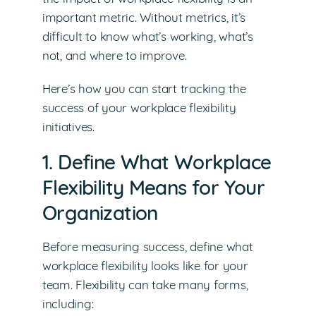
important metric. Without metrics, it’s
difficult to know what’s working, what’s
not, and where to improve.
Here’s how you can start tracking the
success of your workplace flexibility
initiatives.
1. Define What Workplace
Flexibility Means for Your
Organization
Before measuring success, define what
workplace flexibility looks like for your
team. Flexibility can take many forms,
including: