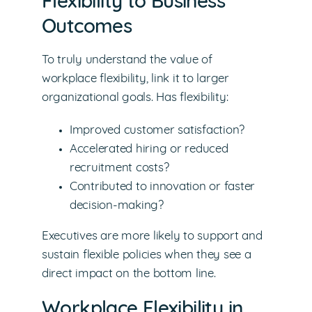
Flexibility to Business
Outcomes
To truly understand the value of
workplace flexibility, link it to larger
organizational goals. Has flexibility:
Improved customer satisfaction?
Accelerated hiring or reduced
recruitment costs?
Contributed to innovation or faster
decision-making?
Executives are more likely to support and
sustain flexible policies when they see a
direct impact on the bottom line.
Workplace Flexibility in