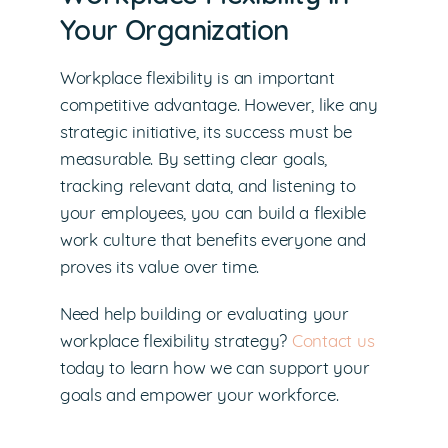
Your Organization
Workplace flexibility is an important
competitive advantage. However, like any
strategic initiative, its success must be
measurable. By setting clear goals,
tracking relevant data, and listening to
your employees, you can build a flexible
work culture that benefits everyone and
proves its value over time.
Need help building or evaluating your
workplace flexibility strategy?
Contact us
today to learn how we can support your
goals and empower your workforce.