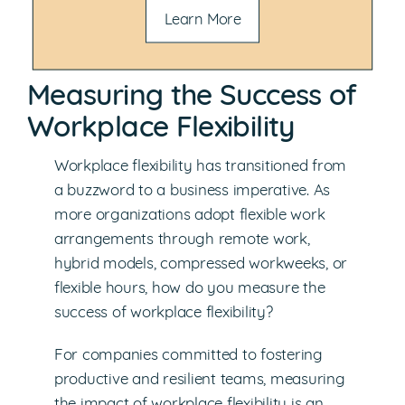
Learn More
Measuring the Success of
Workplace Flexibility
Workplace flexibility has transitioned from
a buzzword to a business imperative. As
more organizations adopt flexible work
arrangements through remote work,
hybrid models, compressed workweeks, or
flexible hours, how do you measure the
success of workplace flexibility?
For companies committed to fostering
productive and resilient teams, measuring
the impact of workplace flexibility is an