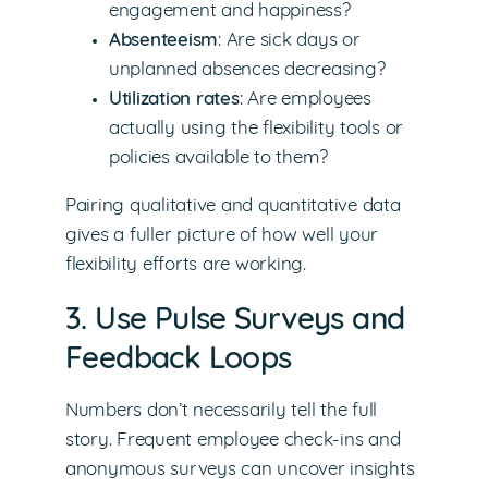
engagement and happiness?
Absenteeism
: Are sick days or
unplanned absences decreasing?
Utilization rates
: Are employees
actually using the flexibility tools or
policies available to them?
Pairing qualitative and quantitative data
gives a fuller picture of how well your
flexibility efforts are working.
3. Use Pulse Surveys and
Feedback Loops
Numbers don’t necessarily tell the full
story. Frequent employee check-ins and
anonymous surveys can uncover insights