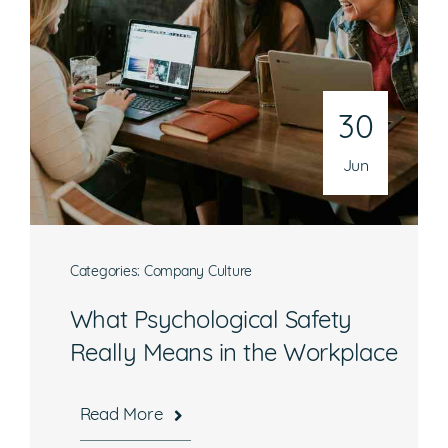
30
Jun
Categories:
Company Culture
What Psychological Safety
Really Means in the Workplace
Read More