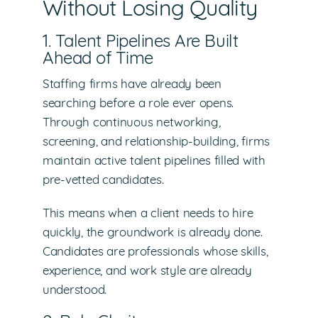
Without Losing Quality
1. Talent Pipelines Are Built
Ahead of Time
Staffing firms have already been
searching before a role ever opens.
Through continuous networking,
screening, and relationship-building, firms
maintain active talent pipelines filled with
pre-vetted candidates.
This means when a client needs to hire
quickly, the groundwork is already done.
Candidates are professionals whose skills,
experience, and work style are already
understood.