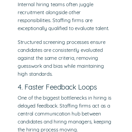
Internal hiring teams often juggle
recruitment alongside other
responsibilities. Staffing firms are
exceptionally qualified to evaluate talent.
Structured screening processes ensure
candidates are consistently evaluated
against the same criteria, removing
guesswork and bias while maintaining
high standards.
4. Faster Feedback Loops
One of the biggest bottlenecks in hiring is
delayed feedback. Staffing firms act as a
central communication hub between
candidates and hiring managers, keeping
the hiring process moving.