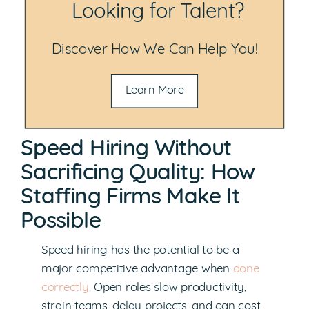
Looking for Talent?
Discover How We Can Help You!
Learn More
Speed Hiring Without
Sacrificing Quality: How
Staffing Firms Make It
Possible
Speed hiring has the potential to be a
major competitive advantage when
done
correctly
. Open roles slow productivity,
strain teams, delay projects, and can cost