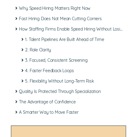
Why
Speed Hiring
Matters Right Now
Fast Hiring Does Not Mean
Cutting Corners
How Staffing Firms Enable Speed Hiring Without Losing Quality
1. Talent Pipelines Are Built Ahead of Time
2. Role Clarity
3. Focused, Consistent Screening
4. Faster Feedback Loops
5. Flexibility Without Long-Term Risk
Quality Is Protected Through Specialization
The Advantage of Confidence
A Smarter Way to Move Faster