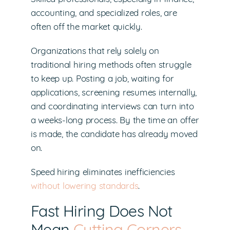
accounting, and specialized roles, are
often off the market quickly.
Organizations that rely solely on
traditional hiring methods often struggle
to keep up. Posting a job, waiting for
applications, screening resumes internally,
and coordinating interviews can turn into
a weeks-long process. By the time an offer
is made, the candidate has already moved
on.
Speed hiring eliminates inefficiencies
without lowering standards
.
Fast Hiring Does Not