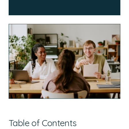
Table of Contents