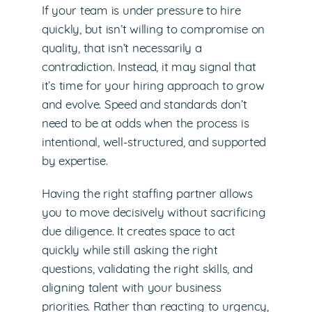
If your team is under pressure to hire
quickly, but isn’t willing to compromise on
quality, that isn’t necessarily a
contradiction. Instead, it may signal that
it’s time for your hiring approach to grow
and evolve. Speed and standards don’t
need to be at odds when the process is
intentional, well-structured, and supported
by expertise.
Having the right staffing partner allows
you to move decisively without sacrificing
due diligence. It creates space to act
quickly while still asking the right
questions, validating the right skills, and
aligning talent with your business
priorities. Rather than reacting to urgency,