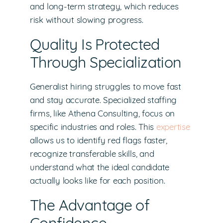
and long-term strategy, which reduces
risk without slowing progress.
Quality Is Protected
Through Specialization
Generalist hiring struggles to move fast
and stay accurate. Specialized staffing
firms, like Athena Consulting, focus on
specific industries and roles. This
expertise
allows us to identify red flags faster,
recognize transferable skills, and
understand what the ideal candidate
actually looks like for each position.
The Advantage of