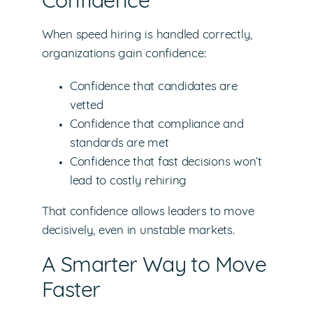
Confidence
When speed hiring is handled correctly,
organizations gain confidence:
Confidence that candidates are
vetted
Confidence that compliance and
standards are met
Confidence that fast decisions won’t
lead to costly rehiring
That confidence allows leaders to move
decisively, even in unstable markets.
A Smarter Way to Move
Faster