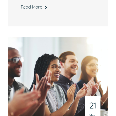
Read More
21
May