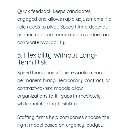
Quick feedback keeps candidates
engaged and allows rapid adjustments if a
role needs to pivot. Speed hiring depends
as much on communication as it does on
candidate availability.
5. Flexibility Without Long-
Term Risk
Speed hiring doesn’t necessarily mean
permanent hiring. Temporary, contract, or
contract-to-hire models allow
organizations to fill gaps immediately
while maintaining flexibility.
Staffing firms help companies choose the
right model based on urgency, budget,