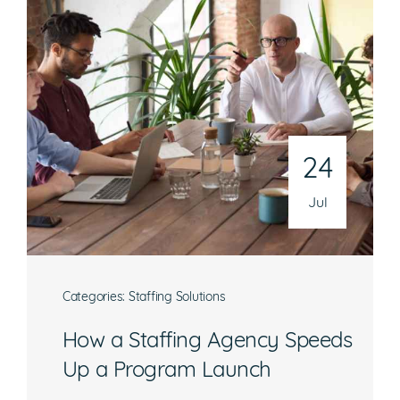
24
Jul
Categories:
Staffing Solutions
How a Staffing Agency Speeds
Up a Program Launch