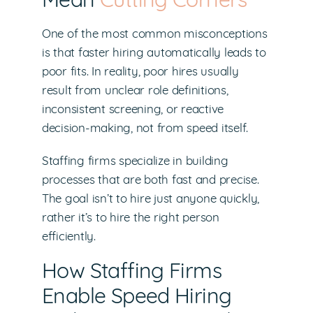
Mean
Cutting Corners
One of the most common misconceptions
is that faster hiring automatically leads to
poor fits. In reality, poor hires usually
result from unclear role definitions,
inconsistent screening, or reactive
decision-making, not from speed itself.
Staffing firms specialize in building
processes that are both fast and precise.
The goal isn’t to hire just anyone quickly,
rather it’s to hire the right person
efficiently.
How Staffing Firms
Enable Speed Hiring