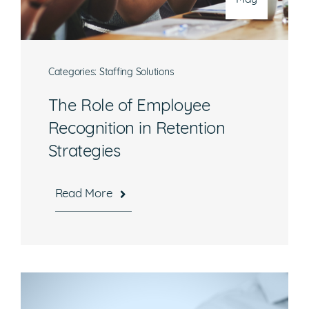
Categories:
Staffing Solutions
The Role of Employee
Recognition in Retention
Strategies
Read More
Hours