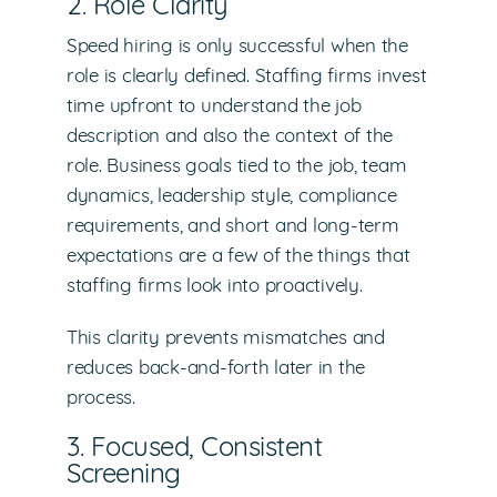
2. Role Clarity
Speed hiring is only successful when the
role is clearly defined. Staffing firms invest
time upfront to understand the job
description and also the context of the
role. Business goals tied to the job, team
dynamics, leadership style, compliance
requirements, and short and long-term
expectations are a few of the things that
staffing firms look into proactively.
This clarity prevents mismatches and
reduces back-and-forth later in the
process.
3. Focused, Consistent
Screening