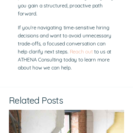
you gain a structured, proactive path
forward.
If you’re navigating time-sensitive hiring
decisions and want to avoid unnecessary
trade-offs, a focused conversation can
help clarify next steps.
Reach out
to us at
ATHENA Consulting today to learn more
about how we can help.
Related Posts