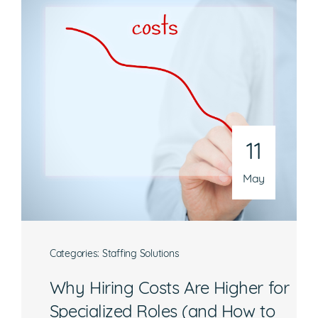
Mon-Fri, 8:30 a.m. – 5 p.m. EST
National Headquarters
506 Main Street, Suite 215
Gaithersburg, MD 20878
Phone
301-216-9654
11
Email
operations@athenaconsultingllc.com
May
Categories:
Staffing Solutions
Why Hiring Costs Are Higher for
What are you interested in?
Specialized Roles (and How to