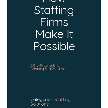
CONTACT
Staffing
Firms
Make It
Possible
ATHENA Consulting
February 5, 2026
4 min
Categories:
Staffing
Solutions