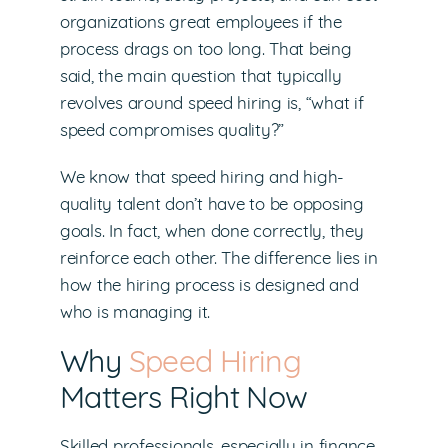
organizations great employees if the
process drags on too long. That being
said, the main question that typically
revolves around speed hiring is, “what if
speed compromises quality?”
We know that speed hiring and high-
quality talent don’t have to be opposing
goals. In fact, when done correctly, they
reinforce each other. The difference lies in
how the hiring process is designed and
who is managing it.
Why
Speed Hiring
Matters Right Now
Skilled professionals, especially in finance,