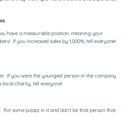
ss.
you have a measurable position, meaning your
s! If you increased sales by 1,000%, tell everyone!
er. If you were the youngest person in the company
 local charity, tell everyone!
. Put some pizazz in it and don’t be that person that