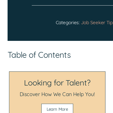
Categories:
Job Seeker Tip
Table of Contents
Looking for Talent?
Discover How We Can Help You!
Learn More