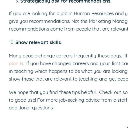
Strategically ask for recommendations.
If you are looking for a job in Human Resources and yo
give you recommendations. Not the Marketing Manager
recommendations come from people that are relevant t
10.
Show relevant skills.
Many people change careers frequently these days. If
plan B
. If you have changed careers and your first c
in teaching which happens to be what you are looking f
show those that are relevant to teaching and get people
We hope that you find these tips helpful. Check out 
to good use! For more job-seeking advice from a staffi
additional questions!