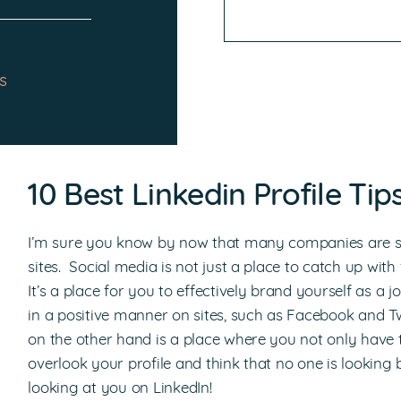
s
10 Best Linkedin Profile Ti
I’m sure you know by now that many companies are se
sites. Social media is not just a place to catch up wit
It’s a place for you to effectively brand yourself as a j
in a positive manner on sites, such as Facebook and Twi
on the other hand is a place where you not only have to
overlook your profile and think that no one is looking b
looking at you on LinkedIn!