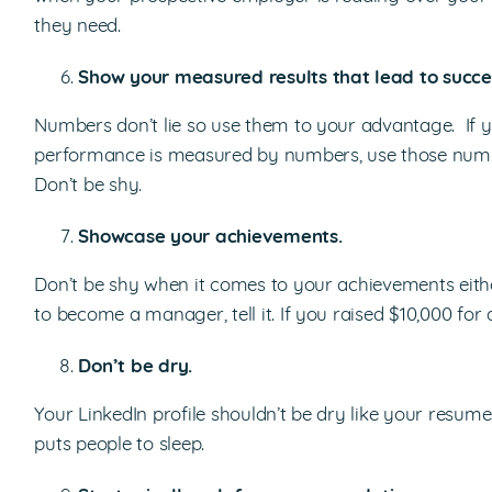
they need.
Show your measured results that lead to succe
Numbers don’t lie so use them to your advantage. If 
performance is measured by numbers, use those number
Don’t be shy.
Showcase your achievements.
Don’t be shy when it comes to your achievements eith
to become a manager, tell it. If you raised $10,000 for a
Don’t be dry.
Your LinkedIn profile shouldn’t be dry like your resume
puts people to sleep.