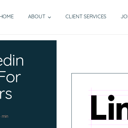
HOME
ABOUT
CLIENT SERVICES
JO
edin
 For
rs
4 min