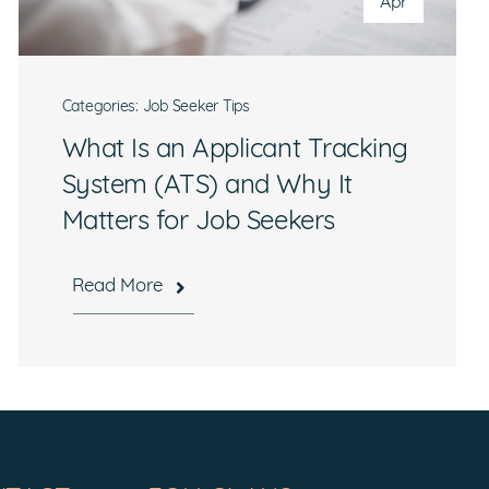
Apr
Categories:
Job Seeker Tips
What Is an Applicant Tracking
System (ATS) and Why It
Matters for Job Seekers
Read More