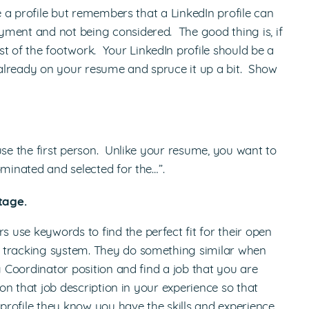
te a profile but remembers that a LinkedIn profile can
yment and not being considered. The good thing is, if
of the footwork. Your LinkedIn profile should be a
already on your resume and spruce it up a bit. Show
use the first person. Unlike your resume, you want to
minated and selected for the…”.
tage.
use keywords to find the perfect fit for their open
t tracking system. They do something similar when
g Coordinator position and find a job that you are
 on that job description in your experience so that
rofile they know you have the skills and experience