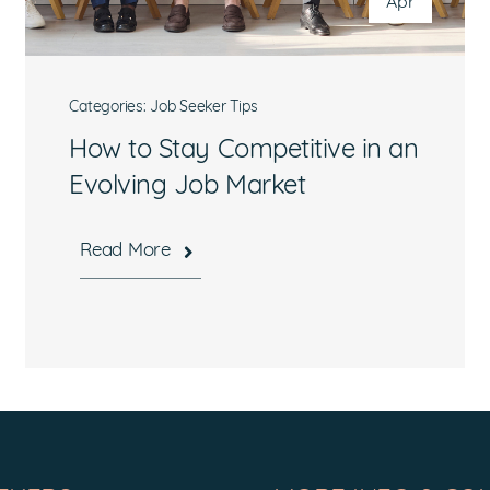
Apr
Categories:
Job Seeker Tips
How to Stay Competitive in an
Evolving Job Market
Read More
What are you interested in?
Available Jobs
Contracting Vehicles
Staffing Needs
Other