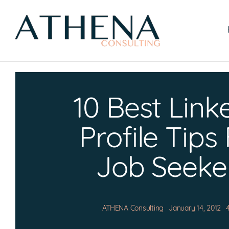
Skip
to
content
10 Best Link
Profile Tips
Job Seeke
ATHENA Consulting
January 14, 2012