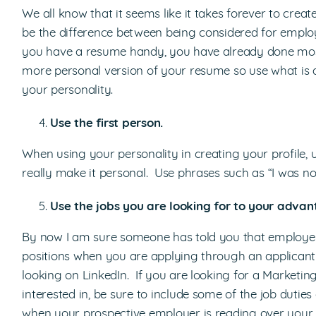
We all know that it seems like it takes forever to crea
be the difference between being considered for emplo
you have a resume handy, you have already done most 
more personal version of your resume so use what is 
your personality.
Use the first person.
When using your personality in creating your profile, 
really make it personal. Use phrases such as “I was no
Use the jobs you are looking for to your advan
By now I am sure someone has told you that employers 
positions when you are applying through an applican
looking on LinkedIn. If you are looking for a Marketin
interested in, be sure to include some of the job duties
when your prospective employer is reading over your p