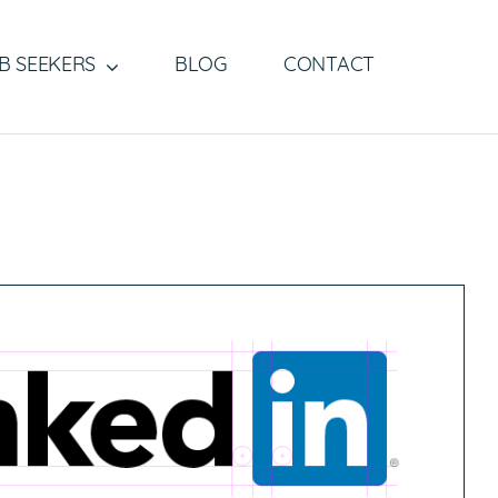
B SEEKERS
BLOG
CONTACT