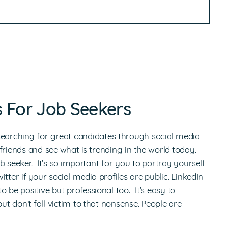
ps For Job Seekers
arching for great candidates through social media
h friends and see what is trending in the world today.
ob seeker. It’s so important for you to portray yourself
tter if your social media profiles are public. LinkedIn
 be positive but professional too. It’s easy to
ut don’t fall victim to that nonsense. People are