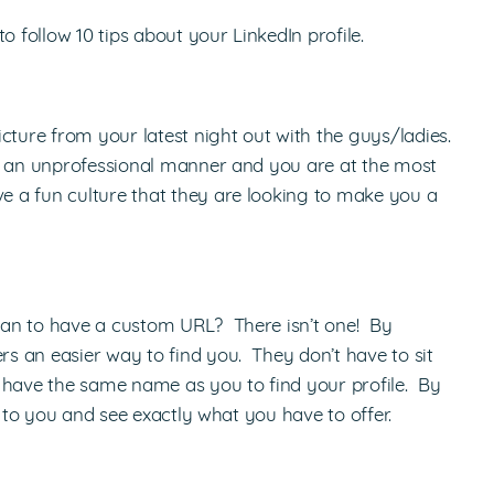
o follow 10 tips about your LinkedIn profile.
cture from your latest night out with the guys/ladies.
in an unprofessional manner and you are at the most
 a fun culture that they are looking to make you a
han to have a custom URL? There isn’t one! By
 an easier way to find you. They don’t have to sit
 have the same name as you to find your profile. By
t to you and see exactly what you have to offer.