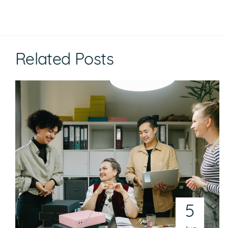
Related Posts
5