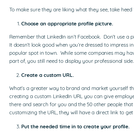
To make sure they are liking what they see, take heed t
Choose an appropriate profile picture.
Remember that LinkedIn isn’t Facebook. Don’t use a pi
It doesn’t look good when you’re dressed to impress 
popular spot in town. While some companies may have
part of, you still need to display your professional side.
Create a custom URL.
What’s a greater way to brand and market yourself t
creating a custom LinkedIn URL you can give employers
there and search for you and the 50 other people that
customizing the URL, they will have a direct link to ge
Put the needed time in to create your profile.