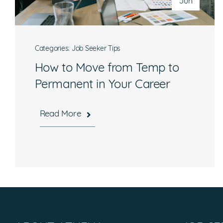
Jun
Categories:
Job Seeker Tips
How to Move from Temp to
Permanent in Your Career
Read More
Hours
Mon-Fri, 8:30 a.m. – 5 p.m. EST