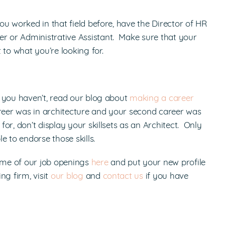
u worked in that field before, have the Director of HR
 or Administrative Assistant. Make sure that your
o what you’re looking for.
 you haven’t, read our blog about
making a career
areer was in architecture and your second career was
or, don’t display your skillsets as an Architect. Only
 to endorse those skills.
some of our job openings
here
and put your new profile
ng firm, visit
our blog
and
contact us
if you have