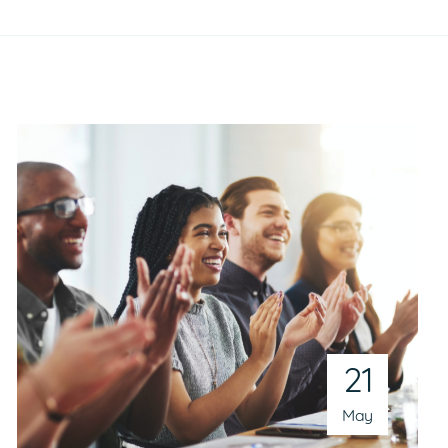
21
May