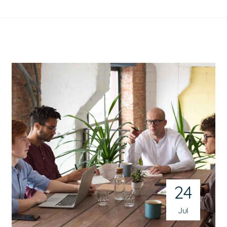
24
Jul