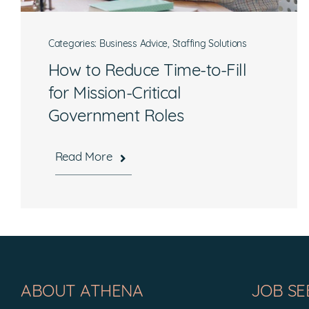
Categories:
Business Advice
,
Staffing Solutions
How to Reduce Time-to-Fill
for Mission-Critical
Government Roles
Read More
Hours
Mon-Fri, 8:30 a.m. – 5 p.m. EST
ABOUT ATHENA
JOB SE
National Headquarters