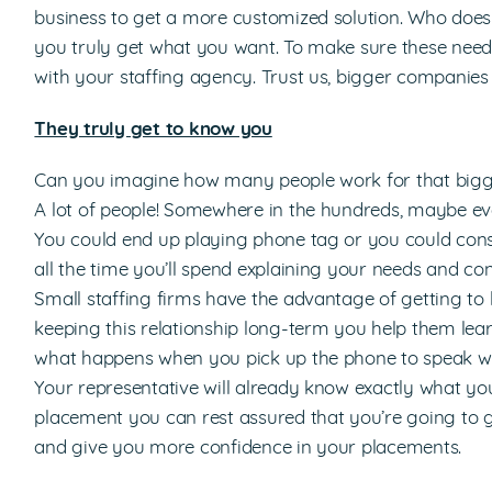
business to get a more customized solution. Who doesn
you truly get what you want. To make sure these need
with your staffing agency. Trust us, bigger companies 
They truly get to know you
Can you imagine how many people work for that bigge
A lot of people! Somewhere in the hundreds, maybe eve
You could end up playing phone tag or you could cons
all the time you’ll spend explaining your needs and co
Small staffing firms have the advantage of getting to
keeping this relationship long-term you help them lear
what happens when you pick up the phone to speak wit
Your representative will already know exactly what you
placement you can rest assured that you’re going to 
and give you more confidence in your placements.