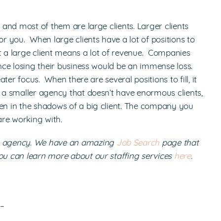
s and most of them are large clients. Larger clients
 you. When large clients have a lot of positions to
hat a large client means a lot of revenue. Companies
ince losing their business would be an immense loss.
ater focus. When there are several positions to fill, it
g a smaller agency that doesn’t have enormous clients,
den in the shadows of a big client. The company you
are working with.
ng agency. We have an amazing
Job Search
page that
You can learn more about our staffing services
here
.
!–