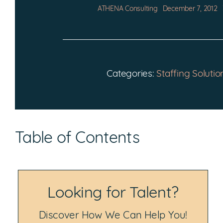
ATHENA Consulting
December 7, 2012
Categories:
Staffing Solutio
Table of Contents
Looking for Talent?
Discover How We Can Help You!