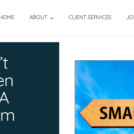
HOME
ABOUT
CLIENT SERVICES
JO
’t
en
 A
irm