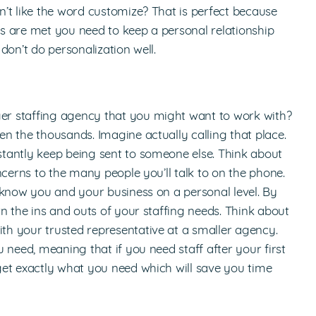
’t like the word customize? That is perfect because
s are met you need to keep a personal relationship
don’t do personalization well.
r staffing agency that you might want to work with?
n the thousands. Imagine actually calling that place.
tantly keep being sent to someone else. Think about
ncerns to the many people you’ll talk to on the phone.
 know you and your business on a personal level. By
n the ins and outs of your staffing needs. Think about
h your trusted representative at a smaller agency.
 need, meaning that if you need staff after your first
get exactly what you need which will save you time