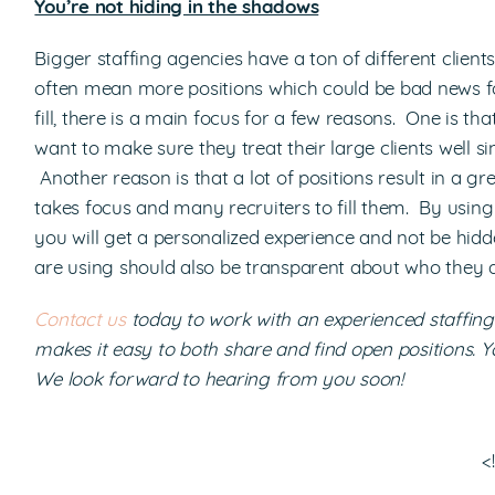
You’re not hiding in the shadows
Bigger staffing agencies have a ton of different client
often mean more positions which could be bad news for
fill, there is a main focus for a few reasons. One is t
want to make sure they treat their large clients well s
Another reason is that a lot of positions result in a gre
takes focus and many recruiters to fill them. By usin
you will get a personalized experience and not be hid
are using should also be transparent about who they 
Contact us
today to work with an experienced staffi
makes it easy to both share and find open positions. 
We look forward to hearing from you soon!
<