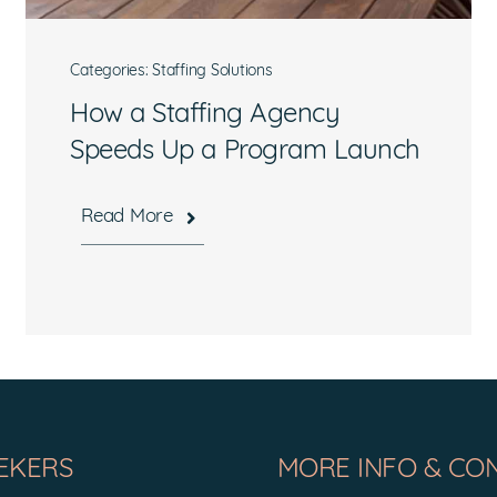
Categories:
Staffing Solutions
How a Staffing Agency
Speeds Up a Program Launch
Read More
What are you interested in?
Available Jobs
Contracting Vehicles
Staffing Needs
Other
EKERS
MORE INFO & CO