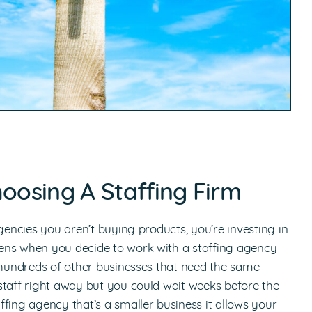
hoosing A Staffing Firm
gencies you aren’t buying products, you’re investing in
ens when you decide to work with a staffing agency
o hundreds of other businesses that need the same
staff right away but you could wait weeks before the
fing agency that’s a smaller business it allows your