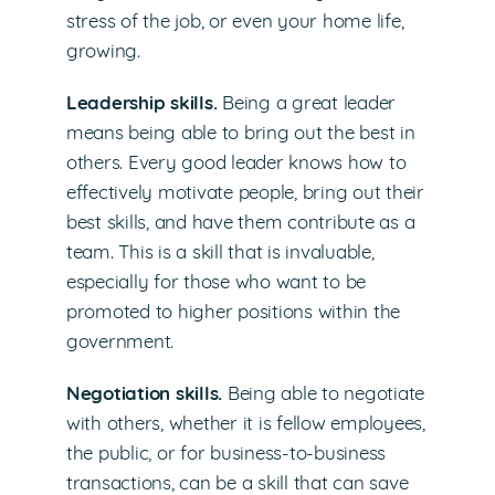
stress of the job, or even your home life,
growing.
Leadership skills.
Being a great leader
means being able to bring out the best in
others. Every good leader knows how to
effectively motivate people, bring out their
best skills, and have them contribute as a
team. This is a skill that is invaluable,
especially for those who want to be
promoted to higher positions within the
government.
Negotiation skills.
Being able to negotiate
with others, whether it is fellow employees,
the public, or for business-to-business
transactions, can be a skill that can save