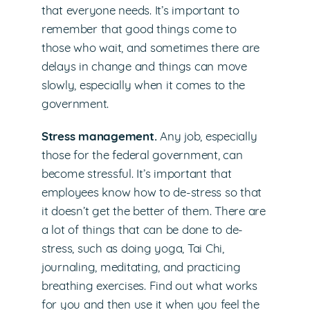
that everyone needs. It’s important to
remember that good things come to
those who wait, and sometimes there are
delays in change and things can move
slowly, especially when it comes to the
government.
Stress management.
Any job, especially
those for the federal government, can
become stressful. It’s important that
employees know how to de-stress so that
it doesn’t get the better of them. There are
a lot of things that can be done to de-
stress, such as doing yoga, Tai Chi,
journaling, meditating, and practicing
breathing exercises. Find out what works
for you and then use it when you feel the