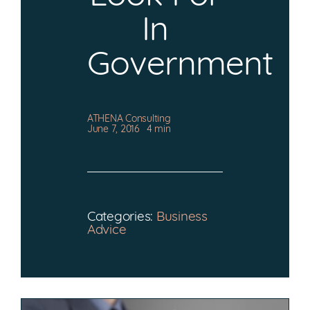
CONTACT
In
Government
ATHENA Consulting
June 7, 2016
4 min
Categories:
Business
Advice