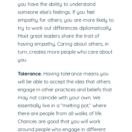
you have the ability to understand
someone else’s feelings. If you feel
empathy for others, you are more likely to
try to work out differences diplomatically.
Most great leaders share the trait of
having empathy. Caring about others, in
turn, creates more people who care about
you.
Tolerance.
Having tolerance means you
will be able to accept the idea that others
engage in other practices and beliefs that
may not coincide with your own. We
essentially live in a “melting pot,” where
there are people from all walks of life.
Chances are good that you will work
around people who engage in different