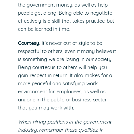
the government money, as well as help
people get along. Being able to negotiate
effectively is a skill that takes practice, but
can be learned in time.
Courtesy.
It’s never out of style to be
respectful to others, even if many believe it
is something we are losing in our society.
Being courteous to others will help you
gain respect in return. It also makes for a
more peaceful and satisfying work
environment for employees, as well as
anyone in the public or business sector
that you may work with.
When hiring positions in the government
industry, remember these qualities. If