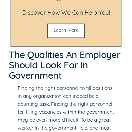
Discover How We Can Help You!
Learn More
The Qualities An Employer
Should Look For In
Government
Finding the right personnel to fill positions
in any organization can indeed be a
daunting task. Finding the right personnel
for filling vacancies within the government
may be even more difficult. To be a great
worker in the government field, one must