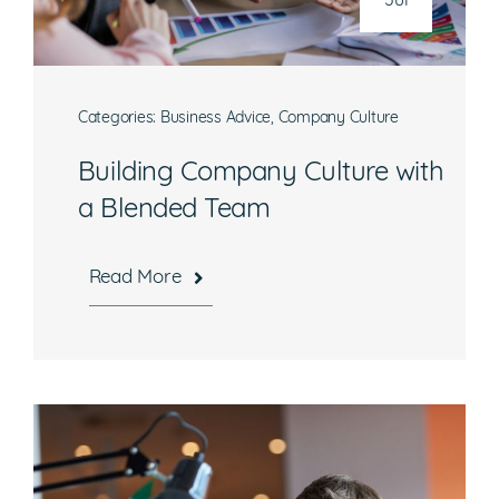
Jul
Categories:
Business Advice
,
Company Culture
Building Company Culture with
a Blended Team
Read More
Hours
Mon-Fri, 8:30 a.m. – 5 p.m. EST
National Headquarters