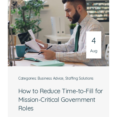
4
Aug
Categories:
Business Advice
,
Staffing Solutions
How to Reduce Time-to-Fill for
Mission-Critical Government
Roles