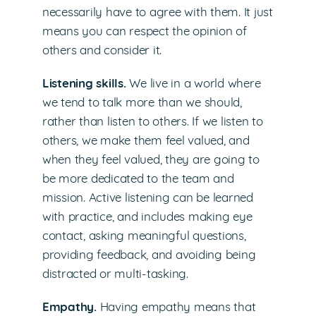
necessarily have to agree with them. It just
means you can respect the opinion of
others and consider it.
Listening skills.
We live in a world where
we tend to talk more than we should,
rather than listen to others. If we listen to
others, we make them feel valued, and
when they feel valued, they are going to
be more dedicated to the team and
mission. Active listening can be learned
with practice, and includes making eye
contact, asking meaningful questions,
providing feedback, and avoiding being
distracted or multi-tasking.
Empathy.
Having empathy means that