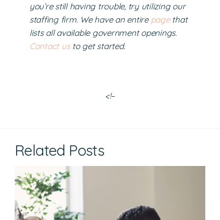
you’re still having trouble, try utilizing our
staffing firm. We have an entire
page
that
lists all available government openings.
Contact us
to get started.
<!–
Related Posts