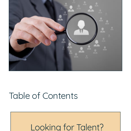
Table of Contents
Looking for Talent?