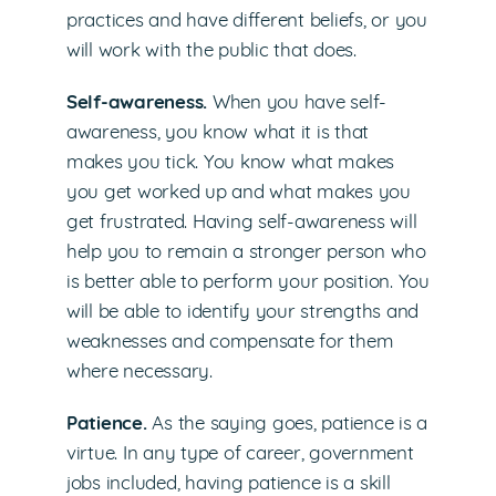
practices and have different beliefs, or you
will work with the public that does.
Self-awareness.
When you have self-
awareness, you know what it is that
makes you tick. You know what makes
you get worked up and what makes you
get frustrated. Having self-awareness will
help you to remain a stronger person who
is better able to perform your position. You
will be able to identify your strengths and
weaknesses and compensate for them
where necessary.
Patience.
As the saying goes, patience is a
virtue. In any type of career, government
jobs included, having patience is a skill