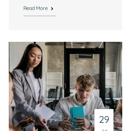
Read More
29