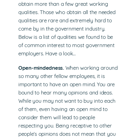
obtain more than a few great working
qualities. Those who obtain all the needed
qualities are rare and extremely hard to
come by in the government industry.
Below is a list of qualities we found to be
of common interest to most government
employers. Have a look…
Open-mindedness.
When working around
so many other fellow employees, it is
important to have an open mind. You are
bound to hear many opinions and ideas.
While you may not want to buy into each
of them, even having an open mind to
consider them will lead to people
respecting you. Being receptive to other
people’s opinions does not mean that you