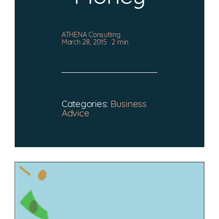
CONTACT
ATHENA Consulting
March 28, 2015
2 min
Categories:
Business
Advice