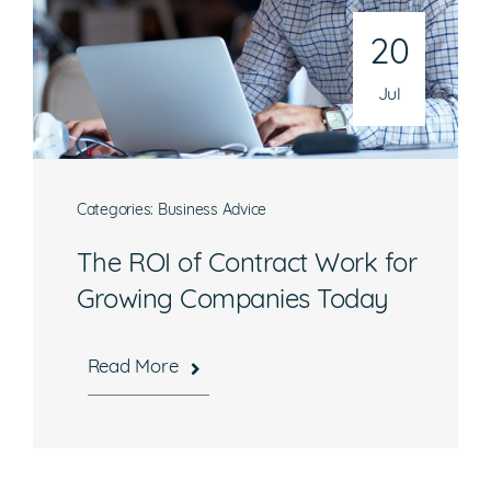
Email
20
operations@athenaconsultingllc.com
Jul
Categories:
Business Advice
What are you interested in?
The ROI of Contract Work for
Growing Companies Today
Available Jobs
Contracting Vehicles
Read More
Staffing Needs
Other