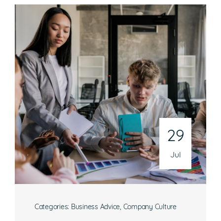
29
Jul
Categories:
Business Advice
,
Company Culture