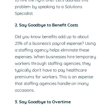
to hire the right one? Let’s address this
problem by speaking to a Solutions
Specialist.
2. Say Goodbye to Benefit Costs
Did you know benefits add up to about
25% of a business’s payroll expense? Using
a staffing agency helps eliminate these
expenses. When businesses hire temporary
workers through staffing agencies, they
typically don’t have to pay healthcare
premiums for workers. This is an expense
that staffing agencies handle on many
occasions.
3. Say Goodbye to Overtime