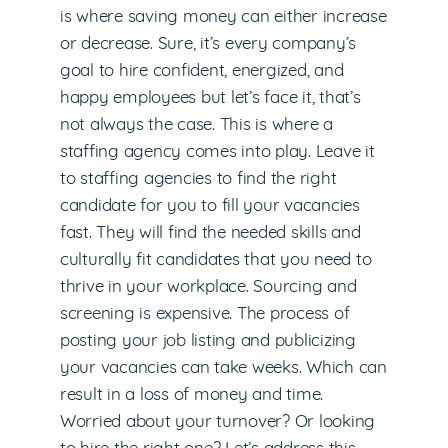
is where saving money can either increase
or decrease. Sure, it’s every company’s
goal to hire confident, energized, and
happy employees but let’s face it, that’s
not always the case. This is where a
staffing agency comes into play. Leave it
to staffing agencies to find the right
candidate for you to fill your vacancies
fast. They will find the needed skills and
culturally fit candidates that you need to
thrive in your workplace. Sourcing and
screening is expensive. The process of
posting your job listing and publicizing
your vacancies can take weeks. Which can
result in a loss of money and time.
Worried about your turnover? Or looking