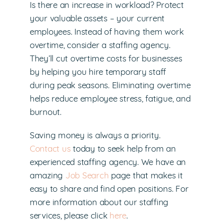
Is there an increase in workload? Protect
your valuable assets – your current
employees. Instead of having them work
overtime, consider a staffing agency.
They’ll cut overtime costs for businesses
by helping you hire temporary staff
during peak seasons. Eliminating overtime
helps reduce employee stress, fatigue, and
burnout.
Saving money is always a priority.
Contact us
today to seek help from an
experienced staffing agency. We have an
amazing
Job Search
page that makes it
easy to share and find open positions. For
more information about our staffing
services, please click
here
.