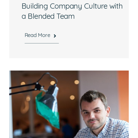
Building Company Culture with
a Blended Team
Read More
Hours
Mon-Fri, 8:30 a.m. – 5 p.m. EST
National Headquarters
506 Main Street, Suite 215
Gaithersburg, MD 20878
Phone
301-216-9654