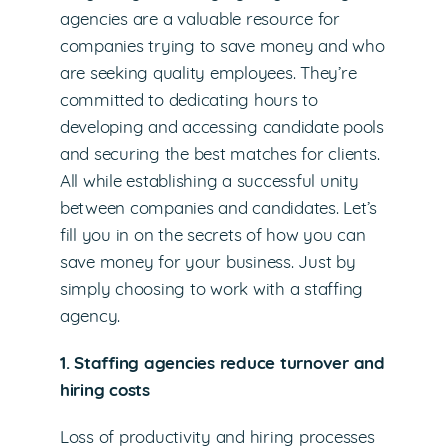
agencies are a valuable resource for
companies trying to save money and who
are seeking quality employees. They’re
committed to dedicating hours to
developing and accessing candidate pools
and securing the best matches for clients.
All while establishing a successful unity
between companies and candidates. Let’s
fill you in on the secrets of how you can
save money for your business. Just by
simply choosing to work with a staffing
agency.
1. Staffing agencies reduce turnover and
hiring costs
Loss of productivity and hiring processes