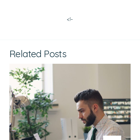
<!–
Related Posts