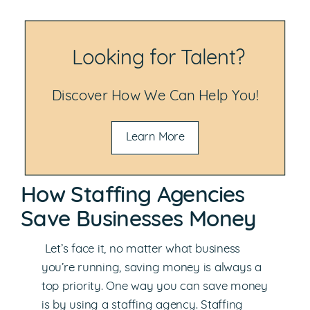
Looking for Talent?
Discover How We Can Help You!
Learn More
How Staffing Agencies
Save Businesses Money
Let’s face it, no matter what business
you’re running, saving money is always a
top priority. One way you can save money
is by using a staffing agency. Staffing