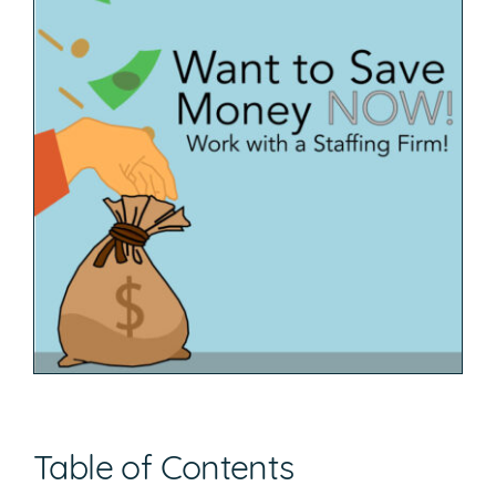
Table of Contents