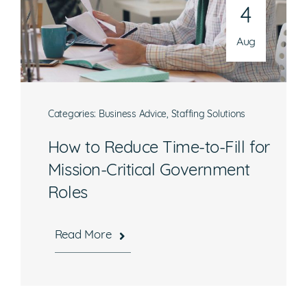
4
Aug
Categories:
Business Advice
,
Staffing Solutions
How to Reduce Time-to-Fill for
Mission-Critical Government
Roles
Read More