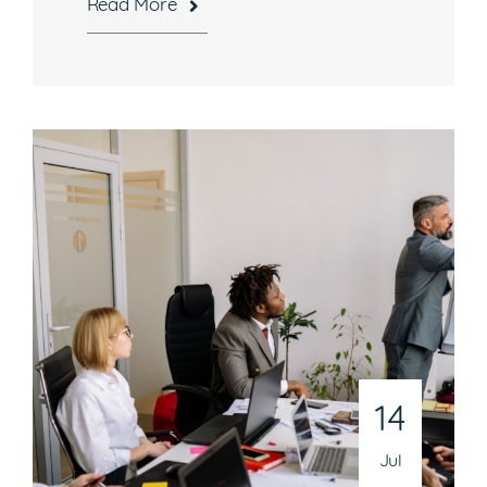
Read More
Hours
Mon-Fri, 8:30 a.m. – 5 p.m. EST
National Headquarters
506 Main Street, Suite 215
Gaithersburg, MD 20878
Phone
301-216-9654
Email
14
operations@athenaconsultingllc.com
Jul