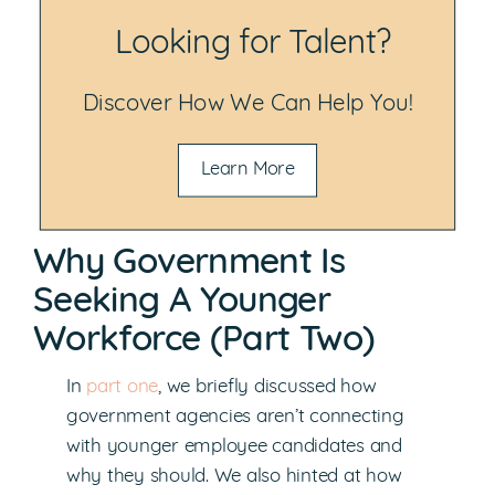
Looking for Talent?
Discover How We Can Help You!
Learn More
Why Government Is
Seeking A Younger
Workforce (Part Two)
In
part one
, we briefly discussed how
government agencies aren’t connecting
with younger employee candidates and
why they should. We also hinted at how