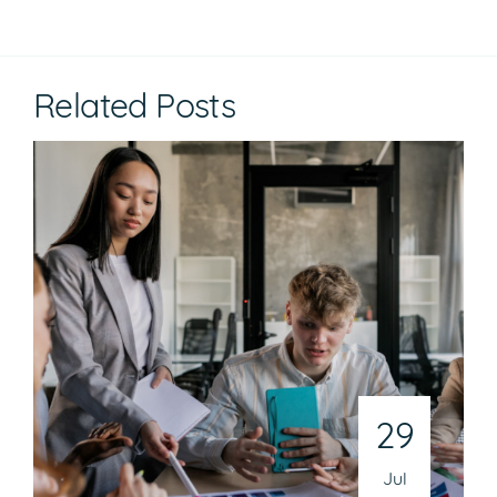
Related Posts
29
Jul