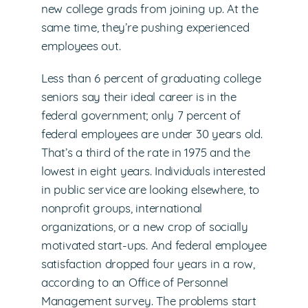
new college grads from joining up. At the
same time, they’re pushing experienced
employees out.
Less than 6 percent of graduating college
seniors say their ideal career is in the
federal government; only 7 percent of
federal employees are under 30 years old.
That’s a third of the rate in 1975 and the
lowest in eight years. Individuals interested
in public service are looking elsewhere, to
nonprofit groups, international
organizations, or a new crop of socially
motivated start-ups. And federal employee
satisfaction dropped four years in a row,
according to an Office of Personnel
Management survey. The problems start