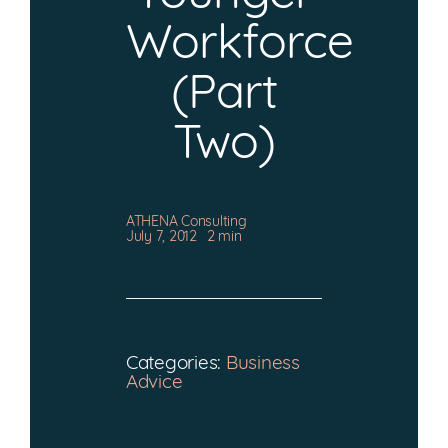
CONTACT
Workforce
(Part
Two)
ATHENA Consulting
July 7, 2012
2 min
Categories:
Business
Advice