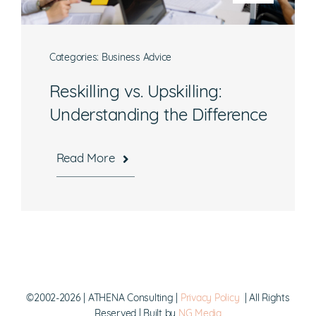
Categories:
Business Advice
What are you interested in?
Reskilling vs. Upskilling:
Understanding the Difference
Available Jobs
Contracting Vehicles
Read More
Staffing Needs
Other
Submit
©2002-2026 | ATHENA Consulting |
Privacy Policy
| All Rights
Reserved | Built by
NG Media