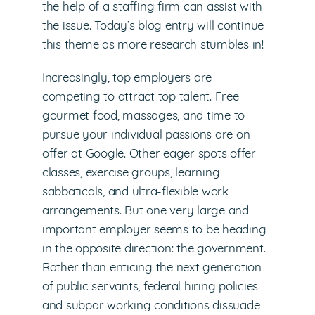
the help of a staffing firm can assist with
the issue. Today’s blog entry will continue
this theme as more research stumbles in!
Increasingly, top employers are
competing to attract top talent. Free
gourmet food, massages, and time to
pursue your individual passions are on
offer at Google. Other eager spots offer
classes, exercise groups, learning
sabbaticals, and ultra-flexible work
arrangements. But one very large and
important employer seems to be heading
in the opposite direction: the government.
Rather than enticing the next generation
of public servants, federal hiring policies
and subpar working conditions dissuade