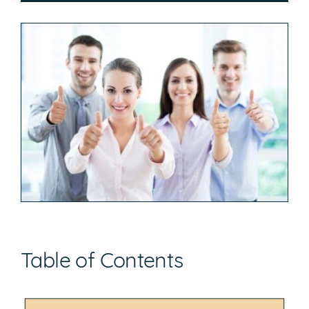
Table of Contents