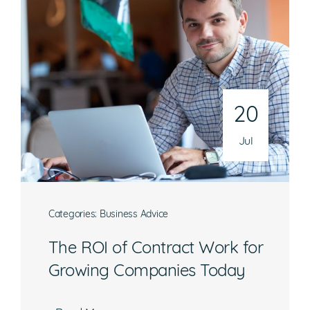
20
Jul
Categories:
Business Advice
The ROI of Contract Work for
Growing Companies Today