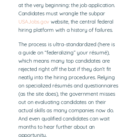
at the very beginning: the job application.
Candidates must wrangle the subpar
USAJobs.gov
website, the central federal
hiring platform with a history of failures.
The process is ultra-standardized (here is
a guide on “federalizing” your résumé),
which means many top candidates are
rejected right off the bat if they don’t fit
neatly into the hiring procedures. Relying
on specialized résumés and questionnaires
(as the site does), the government misses
out on evaluating candidates on their
actual skills as many companies now do.
And even qualified candidates can wait
months to hear further about an
opportunity.