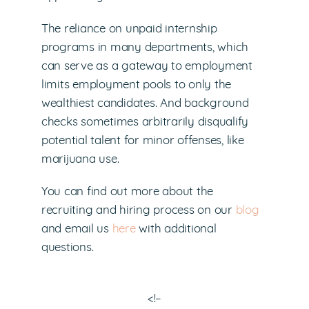
The reliance on unpaid internship
programs in many departments, which
can serve as a gateway to employment
limits employment pools to only the
wealthiest candidates. And background
checks sometimes arbitrarily disqualify
potential talent for minor offenses, like
marijuana use.
You can find out more about the
recruiting and hiring process on our
blog
and email us
here
with additional
questions.
<!–