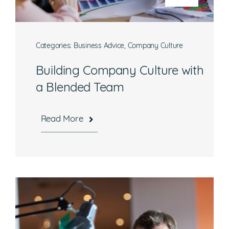
Categories:
Business Advice
,
Company Culture
Building Company Culture with
a Blended Team
Read More