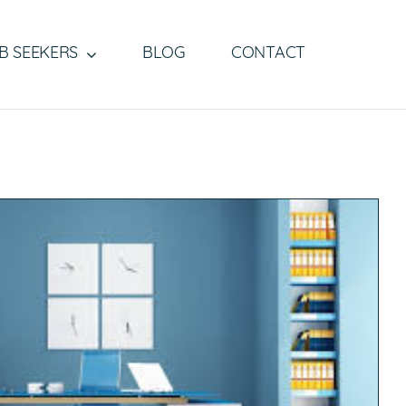
B SEEKERS
BLOG
CONTACT