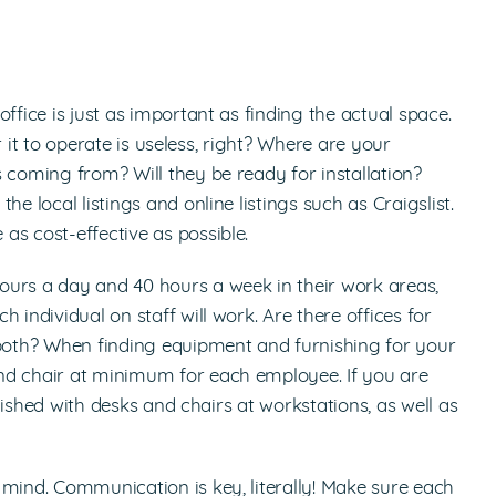
ffice is just as important as finding the actual space.
or it to operate is useless, right? Where are your
 coming from? Will they be ready for installation?
e local listings and online listings such as Craigslist.
as cost-effective as possible.
ours a day and 40 hours a week in their work areas,
 individual on staff will work. Are there offices for
oth? When finding equipment and furnishing for your
nd chair at minimum for each employee. If you are
rnished with desks and chairs at workstations, as well as
 mind. Communication is key, literally! Make sure each