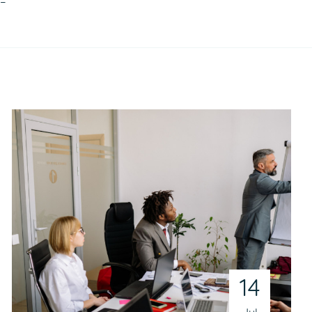
!–
14