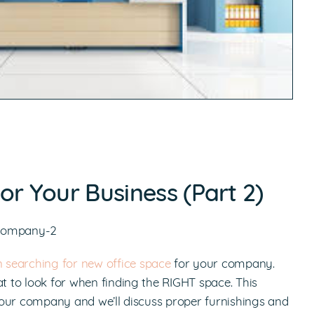
or Your Business (Part 2)
n searching for new office space
for your company.
at to look for when finding the RIGHT space. This
r your company and we’ll discuss proper furnishings and