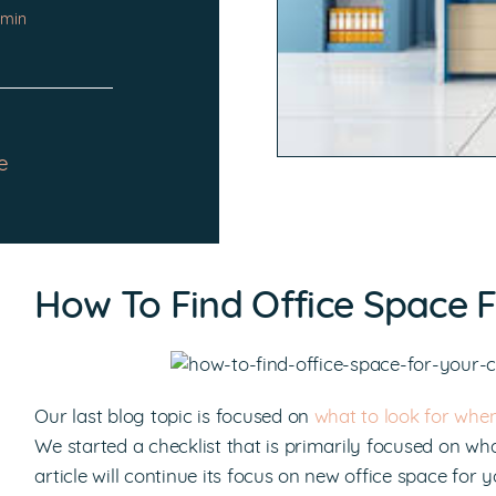
 min
e
How To Find Office Space F
Our last blog topic is focused on
what to look for whe
We started a checklist that is primarily focused on wh
article will continue its focus on new office space fo