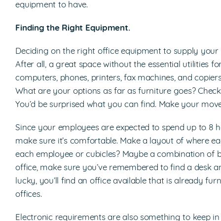
equipment to have.
Finding the Right Equipment.
Deciding on the right office equipment to supply your o
After all, a great space without the essential utilities f
computers, phones, printers, fax machines, and copiers
What are your options as far as furniture goes? Check th
You’d be surprised what you can find. Make your move 
Since your employees are expected to spend up to 8 h
make sure it’s comfortable. Make a layout of where each
each employee or cubicles? Maybe a combination of b
office, make sure you’ve remembered to find a desk a
lucky, you’ll find an office available that is already fu
offices.
Electronic requirements are also something to keep in