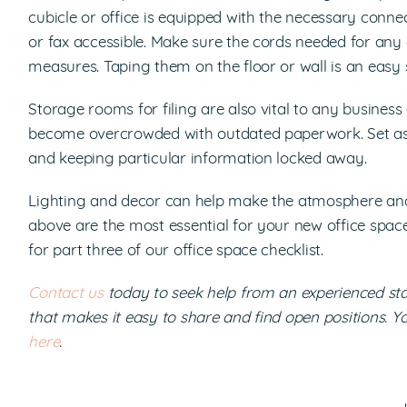
cubicle or office is equipped with the necessary con
or fax accessible. Make sure the cords needed for any 
measures. Taping them on the floor or wall is an easy s
Storage rooms for filing are also vital to any busines
become overcrowded with outdated paperwork. Set aside
and keeping particular information locked away.
Lighting and decor can help make the atmosphere and a
above are the most essential for your new office space
for part three of our office space checklist.
Contact us
today to seek help from an experienced s
that makes it easy to share and find open positions. Y
here
.