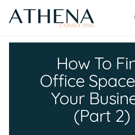
Skip
to
content
How To Fi
Office Space
Your Busin
(Part 2)