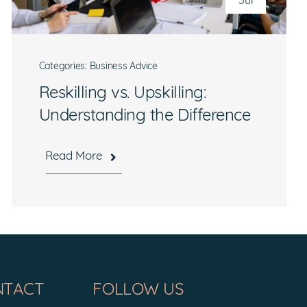
Jul
Categories:
Business Advice
Reskilling vs. Upskilling:
Understanding the Difference
Read More
NTACT
FOLLOW US