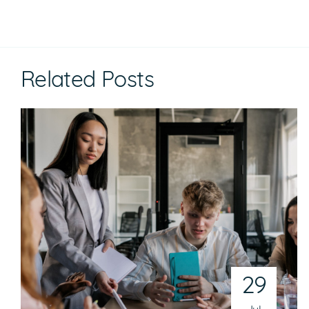
Related Posts
29