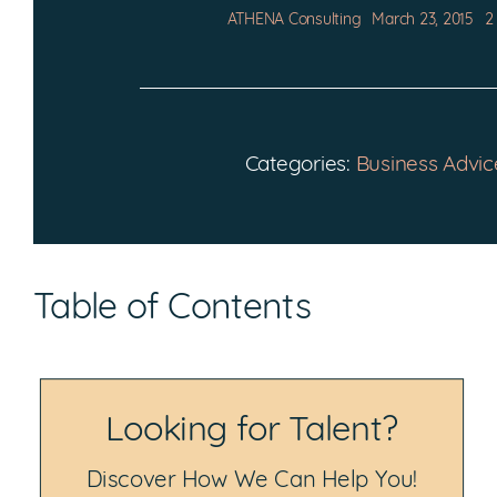
ATHENA Consulting
March 23, 2015
2
Categories:
Business Advic
Table of Contents
Looking for Talent?
Discover How We Can Help You!