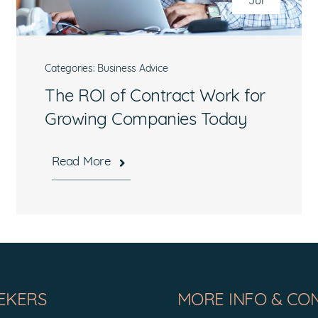
Jul
Categories:
Business Advice
The ROI of Contract Work for
Growing Companies Today
What are you interested in?
Read More
Available Jobs
Contracting Vehicles
Staffing Needs
Other
EKERS
MORE INFO & CO