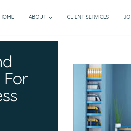
HOME
ABOUT
CLIENT SERVICES
JO
nd
 For
ess