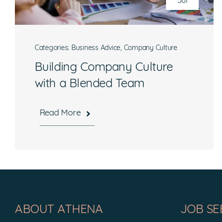
Jul
Categories:
Business Advice
,
Company Culture
Building Company Culture
with a Blended Team
Read More
Hours
Mon-Fri, 8:30 a.m. – 5 p.m. EST
ABOUT ATHENA
JOB SE
National Headquarters