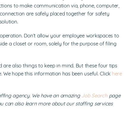
nections to make communication via, phone, computer,
connection are safely placed together for safety
olution.
s operation. Don’t allow your employee workspaces to
 a closet or room, solely for the purpose of filing
re also things to keep in mind. But these four tips
. We hope this information has been useful. Click
here
taffing agency. We have an amazing
Job Search
page
ou can also learn more about our staffing services