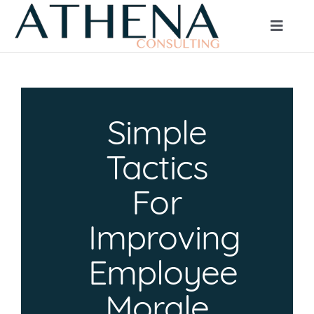
Skip
to
Toggle
Naviga
content
HOME
Simple
ABOUT
Tactics
CLIENT SERVICES
For
Improving
JOB SEEKERS
Employee
BLOG
Morale