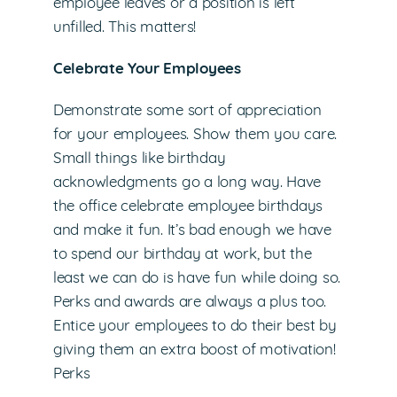
employee leaves or a position is left
unfilled. This matters!
Celebrate Your Employees
Demonstrate some sort of appreciation
for your employees. Show them you care.
Small things like birthday
acknowledgments go a long way. Have
the office celebrate employee birthdays
and make it fun. It’s bad enough we have
to spend our birthday at work, but the
least we can do is have fun while doing so.
Perks and awards are always a plus too.
Entice your employees to do their best by
giving them an extra boost of motivation!
Perks