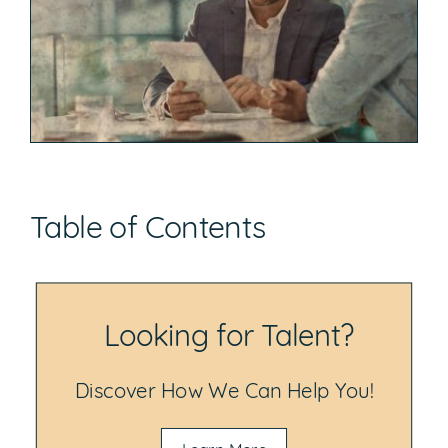
Table of Contents
Looking for Talent?
Discover How We Can Help You!