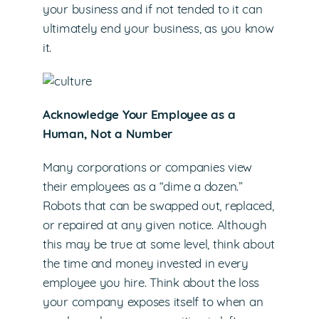
your business and if not tended to it can
ultimately end your business, as you know
it.
Acknowledge Your Employee as a
Human, Not a Number
Many corporations or companies view
their employees as a “dime a dozen.”
Robots that can be swapped out, replaced,
or repaired at any given notice. Although
this may be true at some level, think about
the time and money invested in every
employee you hire. Think about the loss
your company exposes itself to when an