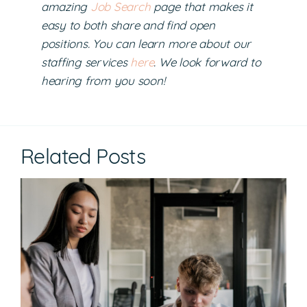
amazing
Job Search
page that makes it
easy to both share and find open
positions. You can learn more about our
staffing services
here
. We look forward to
hearing from you soon!
Related Posts