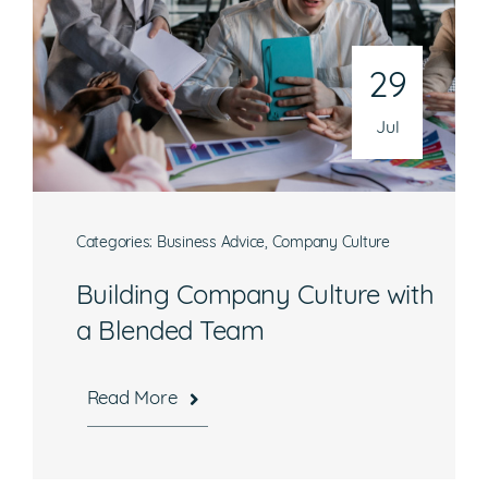
29
Jul
Categories:
Business Advice
,
Company Culture
Building Company Culture with
a Blended Team
Read More