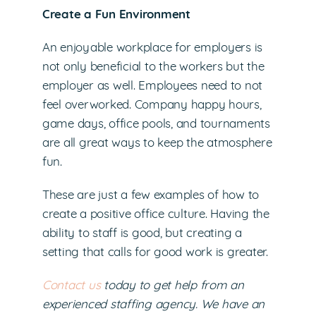
Create a Fun Environment
An enjoyable workplace for employers is
not only beneficial to the workers but the
employer as well. Employees need to not
feel overworked. Company happy hours,
game days, office pools, and tournaments
are all great ways to keep the atmosphere
fun.
These are just a few examples of how to
create a positive office culture. Having the
ability to staff is good, but creating a
setting that calls for good work is greater.
Contact us
today to get help from an
experienced staffing agency. We have an