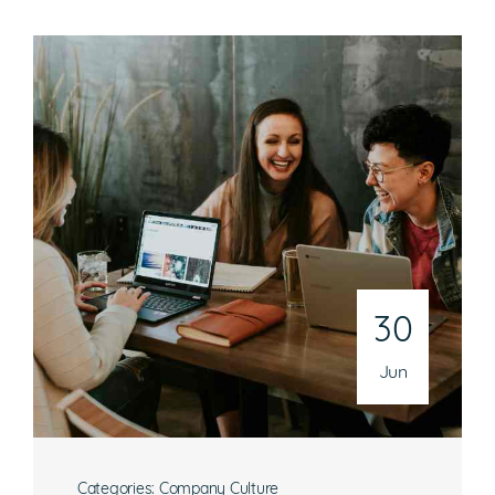
30
Jun
Categories:
Company Culture