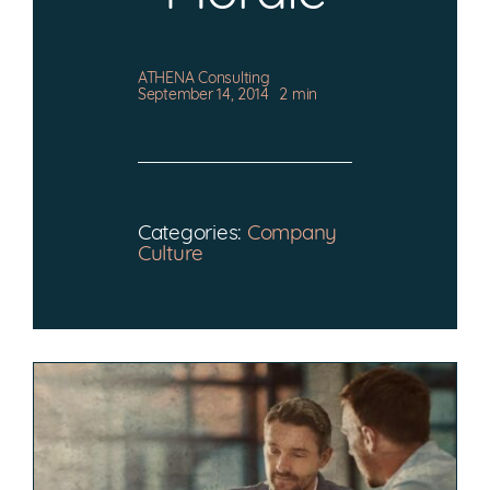
CONTACT
ATHENA Consulting
September 14, 2014
2 min
Categories:
Company
Culture