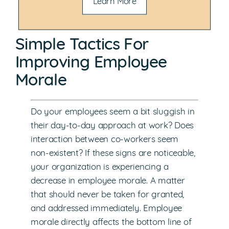
Learn More
Simple Tactics For
Improving Employee
Morale
Do your employees seem a bit sluggish in
their day-to-day approach at work? Does
interaction between co-workers seem
non-existent? If these signs are noticeable,
your organization is experiencing a
decrease in employee morale. A matter
that should never be taken for granted,
and addressed immediately. Employee
morale directly affects the bottom line of