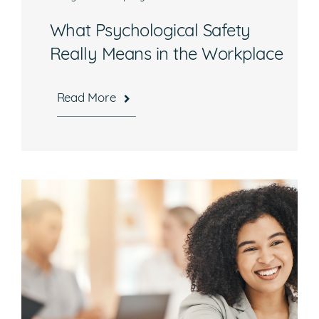
What Psychological Safety
Really Means in the Workplace
Read More
Hours
Mon-Fri, 8:30 a.m. – 5 p.m. EST
National Headquarters
506 Main Street, Suite 215
Gaithersburg, MD 20878