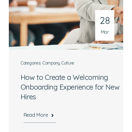
Phone
301-216-9654
28
Email
operations@athenaconsultingllc.com
Mar
Categories:
Company Culture
How to Create a Welcoming
What are you interested in?
Onboarding Experience for New
Hires
Available Jobs
Contracting Vehicles
Read More
Staffing Needs