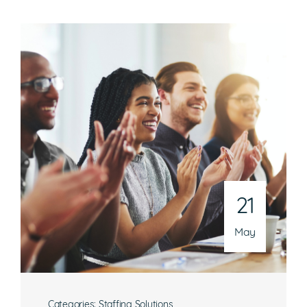
21
May
Categories:
Staffing Solutions