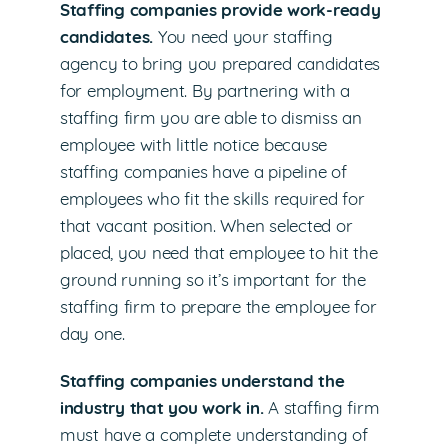
Staffing companies provide work-ready
candidates.
You need your staffing
agency to bring you prepared candidates
for employment. By partnering with a
staffing firm you are able to dismiss an
employee with little notice because
staffing companies have a pipeline of
employees who fit the skills required for
that vacant position. When selected or
placed, you need that employee to hit the
ground running so it’s important for the
staffing firm to prepare the employee for
day one.
Staffing companies understand the
industry that you work in.
A staffing firm
must have a complete understanding of