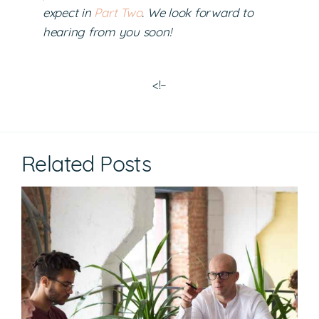
expect in
Part Two
. We look forward to
hearing from you soon!
<!–
Related Posts