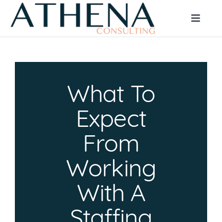
Skip
to
Toggle
Naviga
content
HOME
What To
ABOUT
Expect
CLIENT SERVICES
From
Working
JOB SEEKERS
With A
BLOG
Staffing