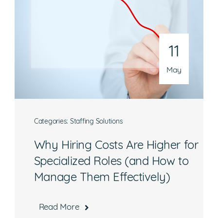
Phone
301-216-9654
11
Email
operations@athenaconsultingllc.com
May
Categories:
Staffing Solutions
Why Hiring Costs Are Higher for
What are you interested in?
Specialized Roles (and How to
Manage Them Effectively)
Available Jobs
Contracting Vehicles
Read More