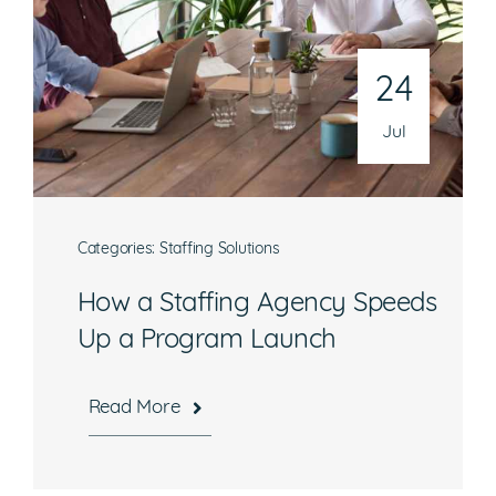
24
Jul
Categories:
Staffing Solutions
How a Staffing Agency Speeds
Up a Program Launch
Read More