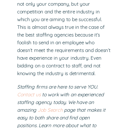
not only your company, but your
competition and the entire industry in
which you are aiming to be successful.
This is almost always true in the case of
the best staffing agencies because it’s
foolish to send in an employee who
doesn’t meet the requirements and doesn’t
have experience in your industry. Even
bidding on a contract to staff, and not
knowing the industry is detrimental.
Staffing firms are here to serve YOU.
Contact us
to work with an experienced
staffing agency today. We have an
amazing
Job Search
page that makes it
easy to both share and find open
positions. Learn more about what to