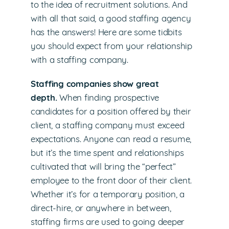
to the idea of recruitment solutions. And
with all that said, a good staffing agency
has the answers! Here are some tidbits
you should expect from your relationship
with a staffing company.
Staffing companies show great
depth.
When finding prospective
candidates for a position offered by their
client, a staffing company must exceed
expectations. Anyone can read a resume,
but it’s the time spent and relationships
cultivated that will bring the “perfect”
employee to the front door of their client.
Whether it’s for a temporary position, a
direct-hire, or anywhere in between,
staffing firms are used to going deeper