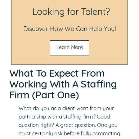
Looking for Talent?
Discover How We Can Help You!
Learn More
What To Expect From
Working With A Staffing
Firm (Part One)
What do you as a client want from your
partnership with a staffing firm? Good
question right? A great question. One you
must certainly ask before fully committing