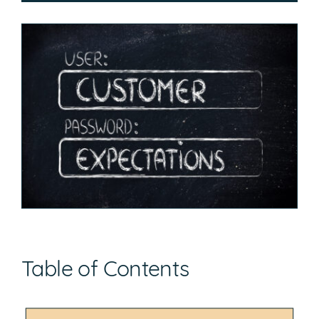
Table of Contents