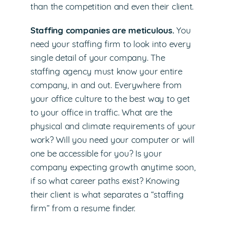
than the competition and even their client.
Staffing companies are meticulous.
You
need your staffing firm to look into every
single detail of your company. The
staffing agency must know your entire
company, in and out. Everywhere from
your office culture to the best way to get
to your office in traffic. What are the
physical and climate requirements of your
work? Will you need your computer or will
one be accessible for you? Is your
company expecting growth anytime soon,
if so what career paths exist? Knowing
their client is what separates a “staffing
firm” from a resume finder.