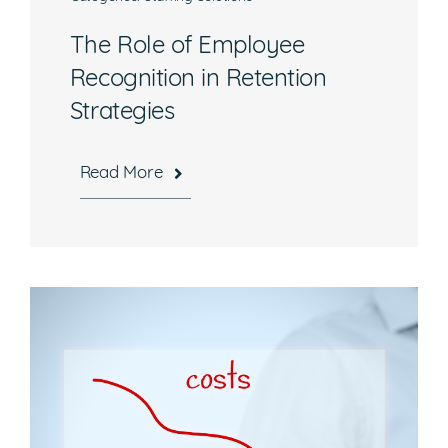
The Role of Employee
Recognition in Retention
Strategies
Read More
Hours
Mon-Fri, 8:30 a.m. – 5 p.m. EST
National Headquarters
506 Main Street, Suite 215
Gaithersburg, MD 20878