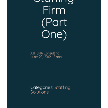
CONTACT
Firm
(Part
One)
ATHENA Consulting
June 28, 2012
2 min
Categories:
Staffing
Solutions